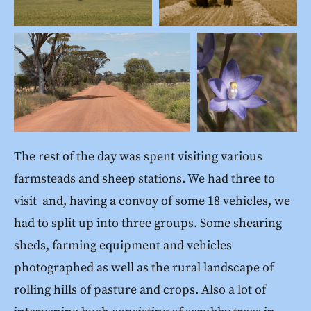
The rest of the day was spent visiting various
farmsteads and sheep stations. We had three to
visit and, having a convoy of some 18 vehicles, we
had to split up into three groups. Some shearing
sheds, farming equipment and vehicles
photographed as well as the rural landscape of
rolling hills of pasture and crops. Also a lot of