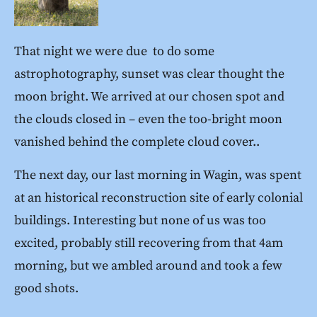
That night we were due to do some
astrophotography, sunset was clear thought the
moon bright. We arrived at our chosen spot and
the clouds closed in – even the too-bright moon
vanished behind the complete cloud cover..
The next day, our last morning in Wagin, was spent
at an historical reconstruction site of early colonial
buildings. Interesting but none of us was too
excited, probably still recovering from that 4am
morning, but we ambled around and took a few
good shots.