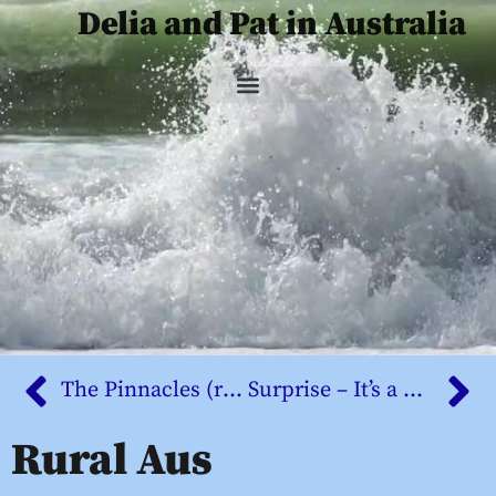
Delia and Pat in Australia
The Pinnacles (revisited)
Surprise – It’s a blog
Rural Aus