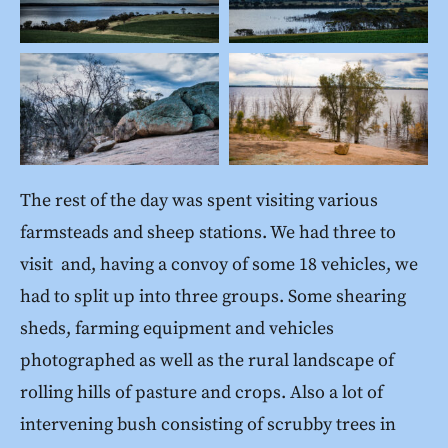
The rest of the day was spent visiting various
farmsteads and sheep stations. We had three to
visit and, having a convoy of some 18 vehicles, we
had to split up into three groups. Some shearing
sheds, farming equipment and vehicles
photographed as well as the rural landscape of
rolling hills of pasture and crops. Also a lot of
intervening bush consisting of scrubby trees in