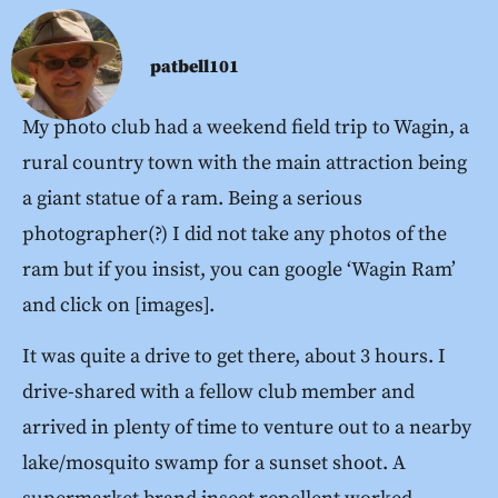
patbell101
My photo club had a weekend field trip to Wagin, a
rural country town with the main attraction being
a giant statue of a ram. Being a serious
photographer(?) I did not take any photos of the
ram but if you insist, you can google ‘Wagin Ram’
and click on [images].
It was quite a drive to get there, about 3 hours. I
drive-shared with a fellow club member and
arrived in plenty of time to venture out to a nearby
lake/mosquito swamp for a sunset shoot. A