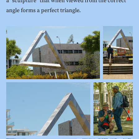
a “sculpture” that when viewed from the correct
angle forms a perfect triangle.