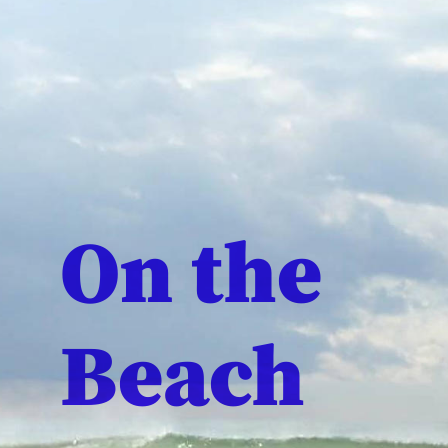
On the
Beach