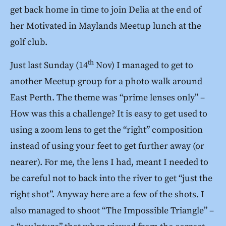
get back home in time to join Delia at the end of
her Motivated in Maylands Meetup lunch at the
golf club.
th
Just last Sunday (14
Nov) I managed to get to
another Meetup group for a photo walk around
East Perth. The theme was “prime lenses only” –
How was this a challenge? It is easy to get used to
using a zoom lens to get the “right” composition
instead of using your feet to get further away (or
nearer). For me, the lens I had, meant I needed to
be careful not to back into the river to get “just the
right shot”. Anyway here are a few of the shots. I
also managed to shoot “The Impossible Triangle” –