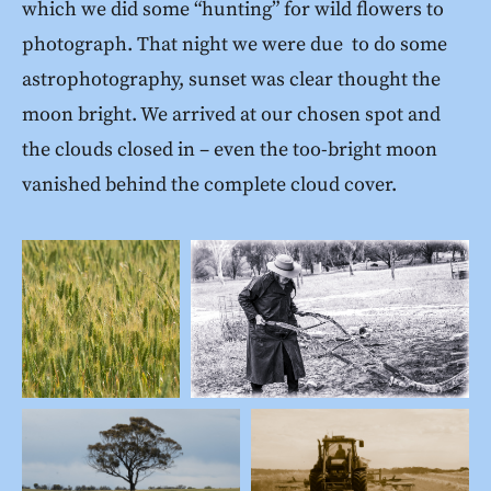
which we did some “hunting” for wild flowers to
photograph. That night we were due to do some
astrophotography, sunset was clear thought the
moon bright. We arrived at our chosen spot and
the clouds closed in – even the too-bright moon
vanished behind the complete cloud cover.