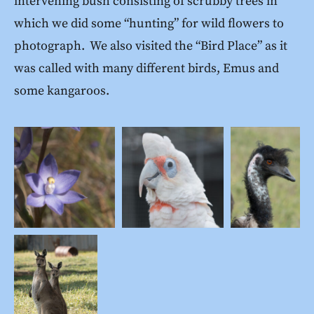
intervening bush consisting of scrubby trees in
which we did some “hunting” for wild flowers to
photograph. We also visited the “Bird Place” as it
was called with many different birds, Emus and
some kangaroos.