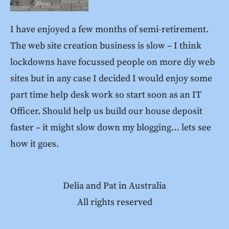
I have enjoyed a few months of semi-retirement.
The web site creation business is slow – I think
lockdowns have focussed people on more diy web
sites but in any case I decided I would enjoy some
part time help desk work so start soon as an IT
Officer. Should help us build our house deposit
faster – it might slow down my blogging… lets see
how it goes.
Delia and Pat in Australia
All rights reserved