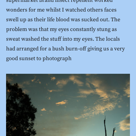
supermarket brand insect repellent worked
wonders for me whilst I watched others faces
swell up as their life blood was sucked out. The
problem was that my eyes constantly stung as
sweat washed the stuff into my eyes. The locals
had arranged for a bush burn-off giving us a very
good sunset to photograph