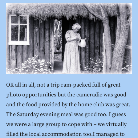
OK all in all, not a trip ram-packed full of great
photo opportunities but the cameradie was good
and the food provided by the home club was great.
The Saturday evening meal was good too. I guess
we were a large group to cope with – we virtually
filled the local accommodation too.I managed to