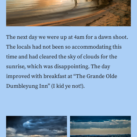
The next day we were up at 4am for a dawn shoot.
The locals had not been so accommodating this
time and had cleared the sky of clouds for the
sunrise, which was disappointing. The day
improved with breakfast at “The Grande Olde
Dumbleyung Inn” (I kid ye not!).