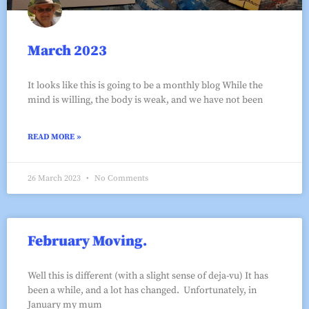
March 2023
It looks like this is going to be a monthly blog While the
mind is willing, the body is weak, and we have not been
READ MORE »
26 March 2023
No Comments
February Moving.
Well this is different (with a slight sense of deja-vu) It has
been a while, and a lot has changed. Unfortunately, in
January my mum