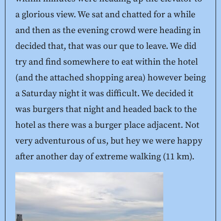
a glorious view. We sat and chatted for a while
and then as the evening crowd were heading in
decided that, that was our que to leave. We did
try and find somewhere to eat within the hotel
(and the attached shopping area) however being
a Saturday night it was difficult. We decided it
was burgers that night and headed back to the
hotel as there was a burger place adjacent. Not
very adventurous of us, but hey we were happy
after another day of extreme walking (11 km).