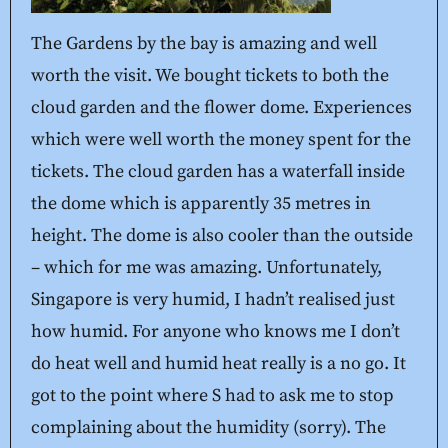
The Gardens by the bay is amazing and well
worth the visit. We bought tickets to both the
cloud garden and the flower dome. Experiences
which were well worth the money spent for the
tickets. The cloud garden has a waterfall inside
the dome which is apparently 35 metres in
height. The dome is also cooler than the outside
– which for me was amazing. Unfortunately,
Singapore is very humid, I hadn’t realised just
how humid. For anyone who knows me I don’t
do heat well and humid heat really is a no go. It
got to the point where S had to ask me to stop
complaining about the humidity (sorry). The