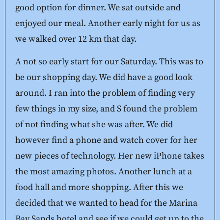
good option for dinner. We sat outside and
enjoyed our meal. Another early night for us as
we walked over 12 km that day.
A not so early start for our Saturday. This was to
be our shopping day. We did have a good look
around. I ran into the problem of finding very
few things in my size, and S found the problem
of not finding what she was after. We did
however find a phone and watch cover for her
new pieces of technology. Her new iPhone takes
the most amazing photos. Another lunch at a
food hall and more shopping. After this we
decided that we wanted to head for the Marina
Bay Sands hotel and see if we could get up to the