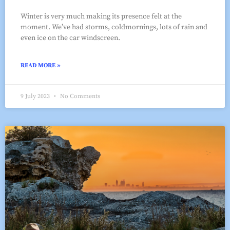
Winter is very much making its presence felt at the
moment. We’ve had storms, coldmornings, lots of rain and
even ice on the car windscreen.
READ MORE »
9 July 2023
No Comments