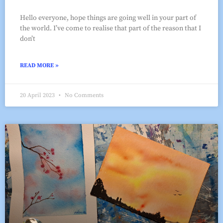
Hello everyone, hope things are going well in your part of
the world. I’ve come to realise that part of the reason that I
don’t
READ MORE »
20 April 2023
No Comments