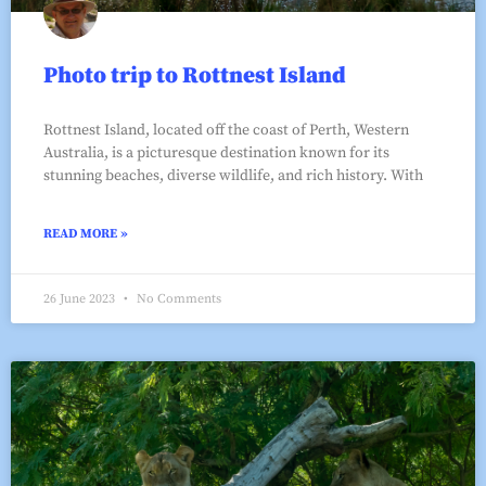
Photo trip to Rottnest Island
Rottnest Island, located off the coast of Perth, Western
Australia, is a picturesque destination known for its
stunning beaches, diverse wildlife, and rich history. With
READ MORE »
26 June 2023
No Comments