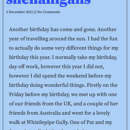
3 December 2023
No Comments
Another birthday has come and gone. Another
year of travelling around the sun. I had the fun
to actually do some very different things for my
birthday this year. I normally take my birthday,
day off work, however this year I did not,
however I did spend the weekend before my
birthday doing wonderful things. Firstly on the
Friday before my birthday, we met up with one
of our friends from the UK, and a couple of her
friends from Australia and went for a lovely
walk at Whistlepipe Gully. One of Pat and my