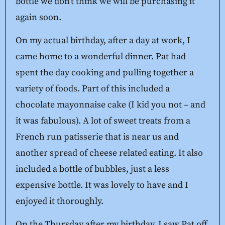
bottle we don’t think we will be purchasing it
again soon.
On my actual birthday, after a day at work, I
came home to a wonderful dinner. Pat had
spent the day cooking and pulling together a
variety of foods. Part of this included a
chocolate mayonnaise cake (I kid you not – and
it was fabulous). A lot of sweet treats from a
French run patisserie that is near us and
another spread of cheese related eating. It also
included a bottle of bubbles, just a less
expensive bottle. It was lovely to have and I
enjoyed it thoroughly.
On the Thursday after my birthday, I saw Pat off