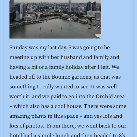
Sunday was my last day. S was going to be
meeting up with her husband and family and
having a bit of a family holiday after I left. We
headed off to the Botanic gardens, as that was
something I really wanted to see. It was well
worth it, and we paid to go into the Orchid area
– which also has a cool house. There were some
amazing plants in this space – and yes lots and
lots of photos. From there, we went back to our
hotel had a simple lunch and then headed to S’s