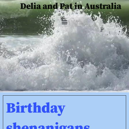
Delia and Pat in Australia
Birthday
shenanigans