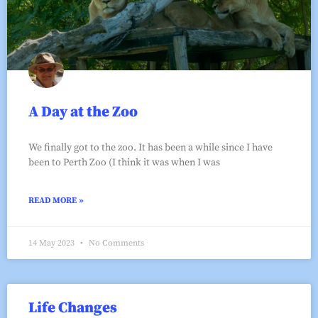
A Day at the Zoo
We finally got to the zoo. It has been a while since I have
been to Perth Zoo (I think it was when I was
READ MORE »
14 May 2023
No Comments
Life Changes