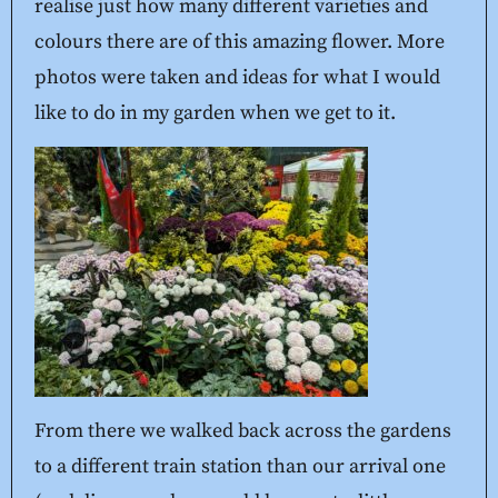
realise just how many different varieties and
colours there are of this amazing flower. More
photos were taken and ideas for what I would
like to do in my garden when we get to it.
From there we walked back across the gardens
to a different train station than our arrival one