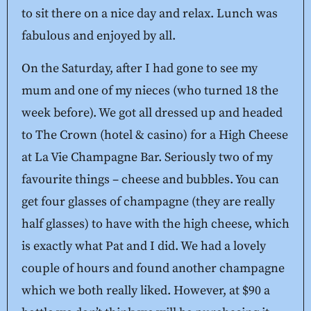
to sit there on a nice day and relax. Lunch was
fabulous and enjoyed by all.
On the Saturday, after I had gone to see my
mum and one of my nieces (who turned 18 the
week before). We got all dressed up and headed
to The Crown (hotel & casino) for a High Cheese
at La Vie Champagne Bar. Seriously two of my
favourite things – cheese and bubbles. You can
get four glasses of champagne (they are really
half glasses) to have with the high cheese, which
is exactly what Pat and I did. We had a lovely
couple of hours and found another champagne
which we both really liked. However, at $90 a