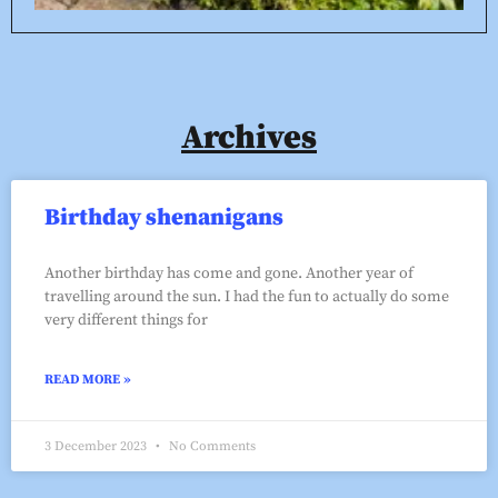
Archives
Birthday shenanigans
Another birthday has come and gone. Another year of
travelling around the sun. I had the fun to actually do some
very different things for
READ MORE »
3 December 2023
No Comments