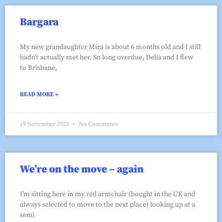
Bargara
My new grandaughter Mira is about 6 months old and I still
hadn’t actually met her. So long overdue, Delia and I flew
to Brisbane,
READ MORE »
19 November 2023
No Comments
We’re on the move – again
I’m sitting here in my red armchair (bought in the UK and
always selected to move to the next place) looking up at a
semi