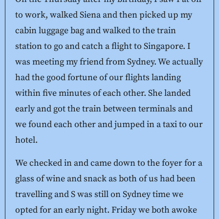
to work, walked Siena and then picked up my
cabin luggage bag and walked to the train
station to go and catch a flight to Singapore. I
was meeting my friend from Sydney. We actually
had the good fortune of our flights landing
within five minutes of each other. She landed
early and got the train between terminals and
we found each other and jumped in a taxi to our
hotel.
We checked in and came down to the foyer for a
glass of wine and snack as both of us had been
travelling and S was still on Sydney time we
opted for an early night. Friday we both awoke