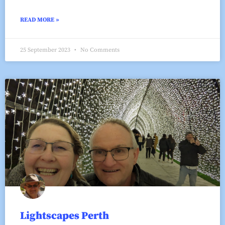
READ MORE »
25 September 2023
No Comments
Lightscapes Perth