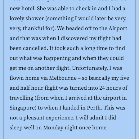
new hotel. She was able to check in and I had a
lovely shower (something I would later be very,
very, thankful for). We headed off to the Airport
and that was when I discovered my flight had
been cancelled. It took such a long time to find
out what was happening and when they could
get me on another flight. Unfortunately, I was
flown home via Melbourne – so basically my five
and half hour flight was turned into 24 hours of
travelling (from when I arrived at the airport in
Singapore) to when I landed in Perth. This was
not a pleasant experience. I will admit I did
sleep well on Monday night once home.