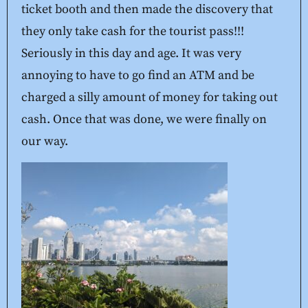
ticket booth and then made the discovery that
they only take cash for the tourist pass!!!
Seriously in this day and age. It was very
annoying to have to go find an ATM and be
charged a silly amount of money for taking out
cash. Once that was done, we were finally on
our way.