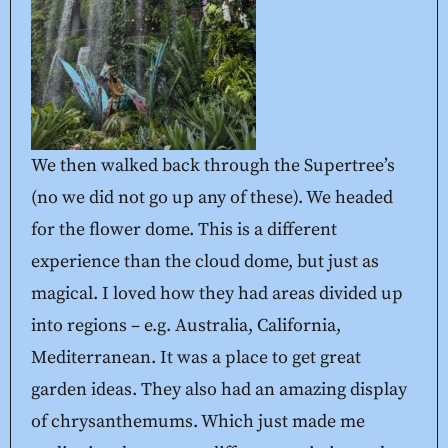
We then walked back through the Supertree’s
(no we did not go up any of these). We headed
for the flower dome. This is a different
experience than the cloud dome, but just as
magical. I loved how they had areas divided up
into regions – e.g. Australia, California,
Mediterranean. It was a place to get great
garden ideas. They also had an amazing display
of chrysanthemums. Which just made me