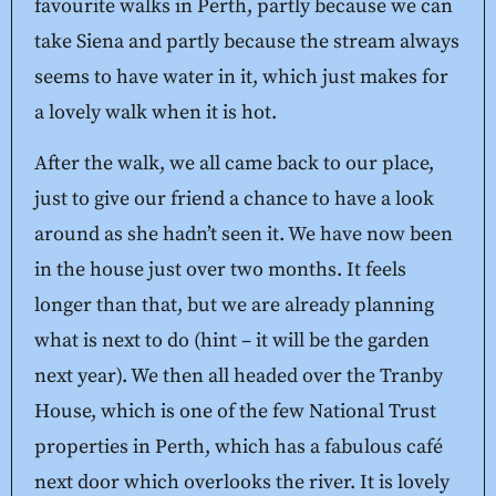
favourite walks in Perth, partly because we can
take Siena and partly because the stream always
seems to have water in it, which just makes for
a lovely walk when it is hot.
After the walk, we all came back to our place,
just to give our friend a chance to have a look
around as she hadn’t seen it. We have now been
in the house just over two months. It feels
longer than that, but we are already planning
what is next to do (hint – it will be the garden
next year). We then all headed over the Tranby
House, which is one of the few National Trust
properties in Perth, which has a fabulous café
next door which overlooks the river. It is lovely