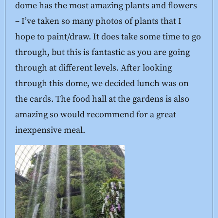
dome has the most amazing plants and flowers
– I’ve taken so many photos of plants that I
hope to paint/draw. It does take some time to go
through, but this is fantastic as you are going
through at different levels. After looking
through this dome, we decided lunch was on
the cards. The food hall at the gardens is also
amazing so would recommend for a great
inexpensive meal.