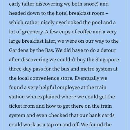
early (after discovering we both snore) and
headed down to the hotel breakfast room –
which rather nicely overlooked the pool and a
lot of greenery. A few cups of coffee and a very
large breakfast later, we were on our way to the
Gardens by the Bay. We did have to do a detour
after discovering we couldn’t buy the Singapore
three-day pass for the bus and metro system at
the local convenience store. Eventually we
found a very helpful employee at the train
station who explained where we could get the
ticket from and how to get there on the train
system and even checked that our bank cards
could work as a tap on and off. We found the