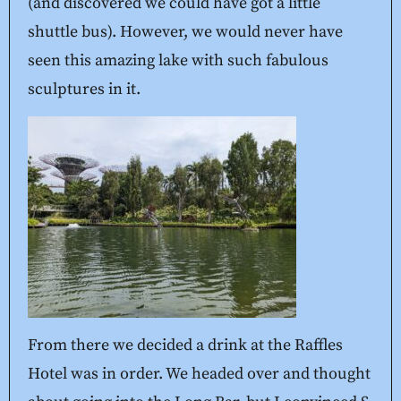
(and discovered we could have got a little
shuttle bus). However, we would never have
seen this amazing lake with such fabulous
sculptures in it.
From there we decided a drink at the Raffles
Hotel was in order. We headed over and thought