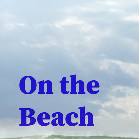
On the
Beach