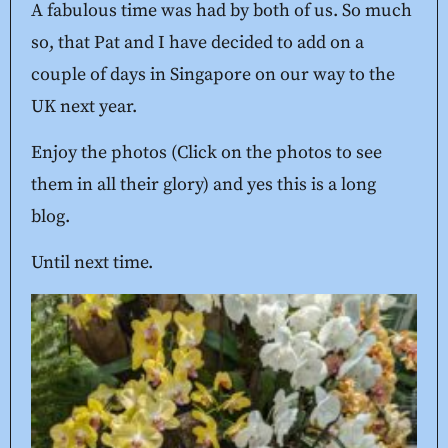
A fabulous time was had by both of us. So much
so, that Pat and I have decided to add on a
couple of days in Singapore on our way to the
UK next year.
Enjoy the photos (Click on the photos to see
them in all their glory) and yes this is a long
blog.
Until next time.