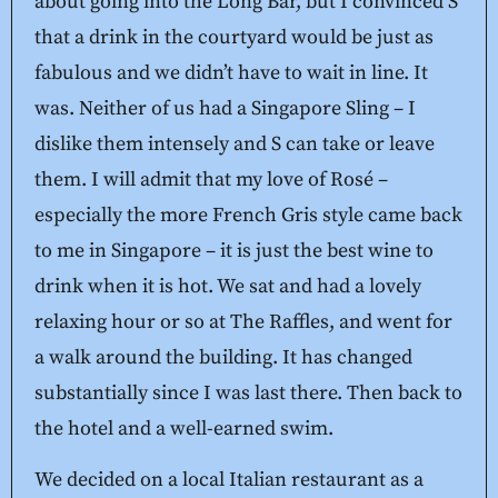
about going into the Long Bar, but I convinced S
that a drink in the courtyard would be just as
fabulous and we didn’t have to wait in line. It
was. Neither of us had a Singapore Sling – I
dislike them intensely and S can take or leave
them. I will admit that my love of Rosé –
especially the more French Gris style came back
to me in Singapore – it is just the best wine to
drink when it is hot. We sat and had a lovely
relaxing hour or so at The Raffles, and went for
a walk around the building. It has changed
substantially since I was last there. Then back to
the hotel and a well-earned swim.
We decided on a local Italian restaurant as a