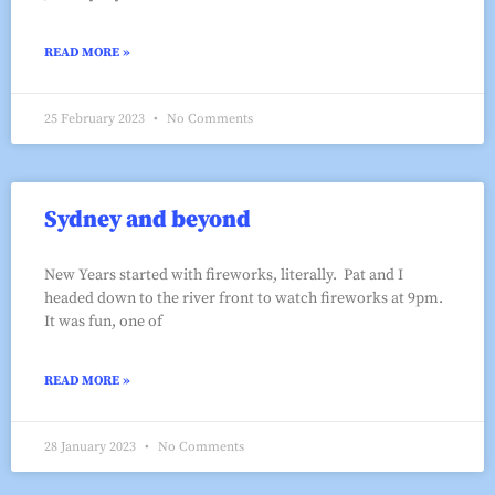
READ MORE »
25 February 2023
No Comments
Sydney and beyond
New Years started with fireworks, literally. Pat and I
headed down to the river front to watch fireworks at 9pm.
It was fun, one of
READ MORE »
28 January 2023
No Comments