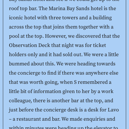
roof top bar. The Marina Bay Sands hotel is the
iconic hotel with three towers and a building
across the top that joins them together with a
pool at the top. However, we discovered that the
Observation Deck that night was for ticket
holders only and it had sold out. We were a little
bummed about this. We were heading towards
the concierge to find if there was anywhere else
that was worth going, when S remembered a
little bit of information given to her by a work
colleague, there is another bar at the top, and
just before the concierge desk is a desk for Lavo
– a restaurant and bar. We made enquiries and
within minutes were heading up the elevator to