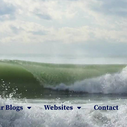
r Blogs
Websites
Contact