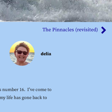
The Pinnacles (revisited)
delia
 is number 16. I’ve come to
 my life has gone back to