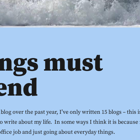
ings must
 end
 blog over the past year, I’ve only written 15 blogs – this
o write about my life. In some ways I think it is because
fice job and just going about everyday things.