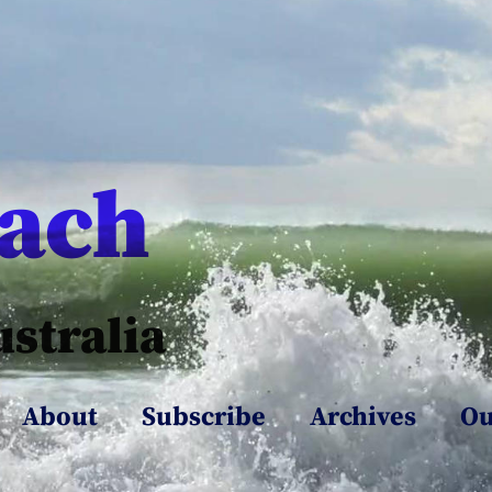
each
ustralia
About
Subscribe
Archives
Ou