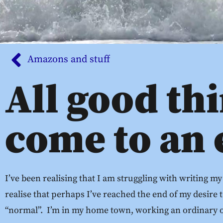
Amazons and stuff
All good th
come to an
I’ve been realising that I am struggling with writing my
realise that perhaps I’ve reached the end of my desire t
“normal”. I’m in my home town, working an ordinary of