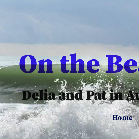
On the B
Delia and Pat in A
Home