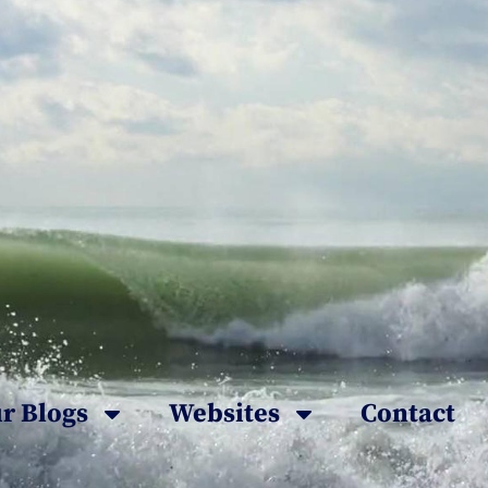
r Blogs
Websites
Contact