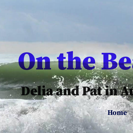
On the B
Delia and Pat in A
Home