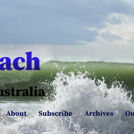
each
ustralia
About
Subscribe
Archives
Ou