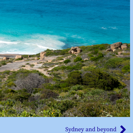
Sydney and beyond