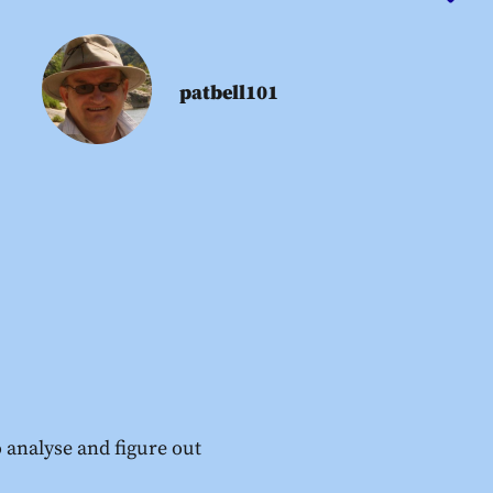
patbell101
 analyse and figure out