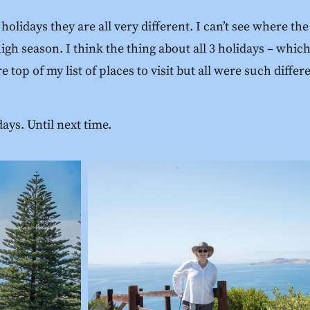
idays they are all very different. I can’t see where the 
 high season. I think the thing about all 3 holidays – whi
 top of my list of places to visit but all were such differ
days. Until next time.