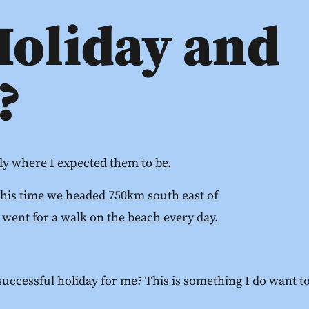
Holiday and
?
lly where I expected them to be.
This time we headed 750km south east of
 went for a walk on the beach every day.
uccessful holiday for me? This is something I do want to