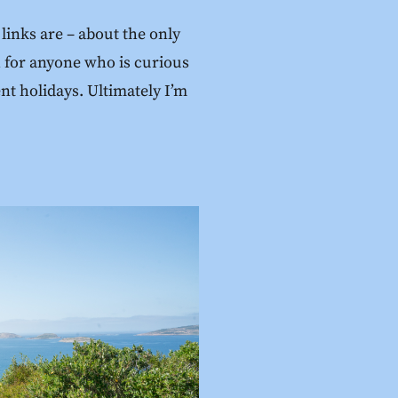
links are – about the only
ch for anyone who is curious
ent holidays. Ultimately I’m