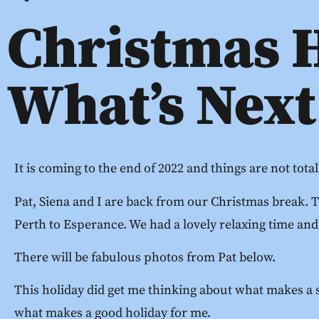
Christmas 
What’s Next
It is coming to the end of 2022 and things are not tota
Pat, Siena and I are back from our Christmas break. 
Perth to Esperance. We had a lovely relaxing time and
There will be fabulous photos from Pat below.
This holiday did get me thinking about what makes a s
what makes a good holiday for me.