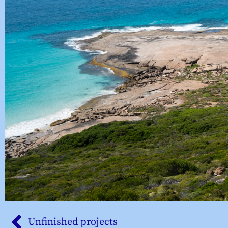
Unfinished projects