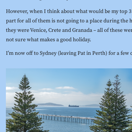
However, when I think about what would be my top 3 hol
part for all of them is not going to a place during the
they were Venice, Crete and Granada – all of these were
not sure what makes a good holiday.
I’m now off to Sydney (leaving Pat in Perth) for a few 