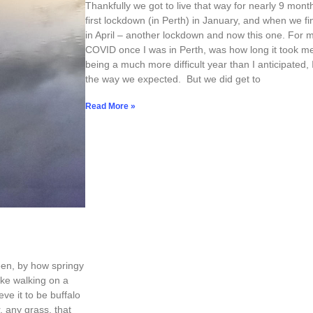
Thankfully we got to live that way for nearly 9 month
first lockdown (in Perth) in January, and when we fi
in April – another lockdown and now this one. For m
COVID once I was in Perth, was how long it took me 
being a much more difficult year than I anticipated,
the way we expected. But we did get to
Read More »
been, by how springy
 like walking on a
eve it to be buffalo
 any grass, that