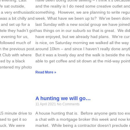
e sat outside,
and the reality is I do need some creative outlet and
a very enthusiastic
something. However, we are planning to write regula
was a bit chilly and
week. What have we been up to? We’ve been doing 
 and set up for a
last Sunday with a new social group we have joined. 
tele they hadn’t got
has things on in our suburb so that is great. We d
y evening for us,
have enjoyed, but we already had plans. We’re cur
 followed much of
is nice, on Saturday morning we walked all the way i
n the previous post.
around 10km – and since I haven’t really done anything
ht Club with where
But it was a lovely day and the walk is beside the r
ced by a black
able to get coffee and sit down at the mid-way point
I entered my photo
Read More »
A hunting we will go…
11 April 2021
No Comments
15 minute drive to
A house hunting that is. Before anyone gets too exci
ed to get it so
a chat with a mortgage broker this week and now kn
 luck. We were
market. While being a contractor doesn’t preclude 