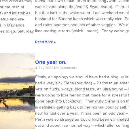
admit, but it will make for an interesting Avon Decen
d the crew as they
water event along the Avon & Swan rivers). There i
or the rush of
but that isn’t in the white water! Last weekend we 
) and inflatables.
husband for Sunday lunch which was really nice, P
etup and are
and roast potatoes and lots of other veggies. We al
gs in Maylands
lime meringue tarts (which I made). Today we’ve g
ces to go. Saturday
Read More »
One year on.
4 July 2021
No Comments
Firstly, an apology we should have had a blog up la
had a very sick Siena (our dog) – 2 trips to an eme
vets on fluids, x-rays, blood tests, an ultra sound –
were going to lose her so that made for a stressful t
gone back into Lockdown. Thankfully Siena is on th
is definitely getting back to her normal bouncy sel
now for just over a year. It has been an odd year 
Perth was so strange as Covid had been eliminated
out and about in a normal way – which after coming