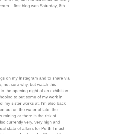
ears – first blog was Saturday, 8th
tings on my Instagram and to share via
te, not sure why, but watch this
 to the opening night of an exhibition
m hoping to put some of my work in
ool my sister works at. I’m also back
n out on the water of late, the
 raining or there is the risk of
also currently very, very high and
al state of affairs for Perth I must