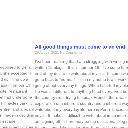
All good things must come to an end
29 August 2021
No Comments
I’ve been realising that I am struggling with writing 
 proposed to Delia.
written 15 blogs – this is number 16. I’ve come to r
s, she accepted. I
end of my desire to write about my life. In some way
ed up lining up a
gone back to “normal”. I’m in my home town, workin
k again, on our 13th
going about everyday things. When I started my blo
otel restaurant
life was so different to anything I had every lived b
otel had undergone
the country side, trying to speak French; there was
Pinnacles park, it
exploration of a different country and a different way
Centre” and a board
write about my everyday life here in Perth, because the
en made in deciding
novel. It makes it difficult to write about in an int
to escape
am signing off. There may be the occasional blog 
ore scientific idea
happens but definitely for now, there will be no mor