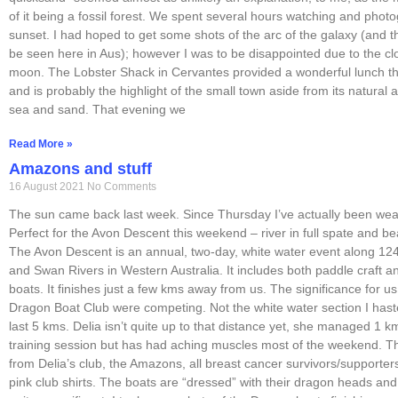
of it being a fossil forest. We spent several hours watching and phot
sunset. I had hoped to get some shots of the arc of the galaxy (and 
be seen here in Aus); however I was to be disappointed due to the clo
moon. The Lobster Shack in Cervantes provided a wonderful lunch th
and is probably the highlight of the small town aside from its natural a
sea and sand. That evening we
Read More »
Amazons and stuff
16 August 2021
No Comments
The sun came back last week. Since Thursday I’ve actually been wea
Perfect for the Avon Descent this weekend – river in full spate and be
The Avon Descent is an annual, two-day, white water event along 12
and Swan Rivers in Western Australia. It includes both paddle craft a
boats. It finishes just a few kms away from us. The significance for us 
Dragon Boat Club were competing. Not the white water section I haste
last 5 kms. Delia isn’t quite up to that distance yet, she managed 1 
training session but has had aching muscles most of the weekend. 
from Delia’s club, the Amazons, all breast cancer survivors/supporters
pink club shirts. The boats are “dressed” with their dragon heads and t