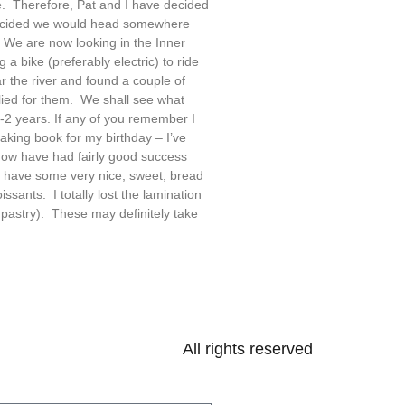
. Therefore, Pat and I have decided
 decided we would head somewhere
We are now looking in the Inner
a bike (preferably electric) to ride
 the river and found a couple of
lied for them. We shall see what
-2 years. If any of you remember I
king book for my birthday – I’ve
now have had fairly good success
do have some very nice, sweet, bread
issants. I totally lost the lamination
 pastry). These may definitely take
All rights reserved