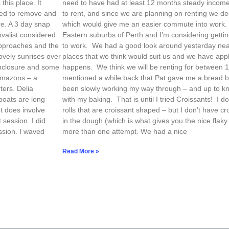
his place. It
need to have had at least 12 months steady income
eed to remove and
to rent, and since we are planning on renting we
e. A 3 day snap
which would give me an easier commute into work. 
ovalist considered
Eastern suburbs of Perth and I’m considering getting 
approaches and the
to work. We had a good look around yesterday near
ovely sunrises over
places that we think would suit us and we have app
enclosure and some
happens. We think we will be renting for between 1
 Amazons – a
mentioned a while back that Pat gave me a bread ba
ters. Delia
been slowly working my way through – and up to k
boats are long
with my baking. That is until I tried Croissants! I 
t does involve
rolls that are croissant shaped – but I don’t have cro
 session. I did
in the dough (which is what gives you the nice flaky
ssion. I waved
more than one attempt. We had a nice
Read More »