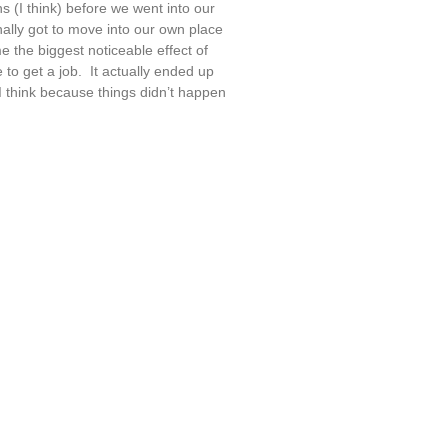
s (I think) before we went into our
nally got to move into our own place
e the biggest noticeable effect of
to get a job. It actually ended up
 I think because things didn’t happen