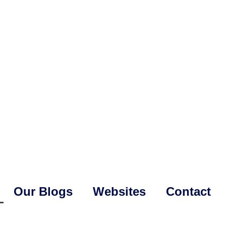
Our Blogs
Websites
Contact