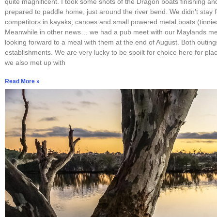
quite magnificent. I took some shots of the Dragon boats finishing an
prepared to paddle home, just around the river bend. We didn’t stay f
competitors in kayaks, canoes and small powered metal boats (tinnies
Meanwhile in other news… we had a pub meet with our Maylands me
looking forward to a meal with them at the end of August. Both outin
establishments. We are very lucky to be spoilt for choice here for pla
we also met up with
Read More »