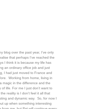
my blog over the past year, I’ve only
ealise that perhaps I’ve reached the
s I think it is because my life has
g an ordinary office job and just
g, I had just moved to France and
efore. Working from home, living in
 a magic in the difference and the
 of life. For me I just don’t want to
 reality is I don’t feel it all that
eresting and dynamic way. So, for now I
put up when something interesting
e from me, but Pat will continue every