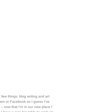
 few things, blog writing and art
ram or Facebook so I guess I’ve
– now that I’m in our new place I
I have a nice big table to work on –