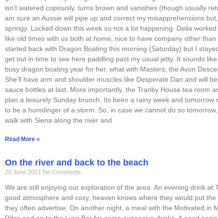
isn’t watered copiously, turns brown and vanishes (though usually retur
am sure an Aussie will pipe up and correct my misapprehensions but, 
springy. Locked down this week so not a lot happening. Delia worked
like old times with us both at home, nice to have company other than 
started back with Dragon Boating this morning (Saturday) but I stayed
get out in time to see here paddling past my usual jetty. It sounds like
busy dragon boating year for her, what with Masters, the Avon Desce
She’ll have arm and shoulder muscles like Desperate Dan and will be
sauce bottles at last. More importantly, the Tranby House tea room 
plan a leisurely Sunday brunch. Its been a rainy week and tomorrow 
to be a humdinger of a storm. So, in case we cannot do so tomorrow
walk with Siena along the river and
Read More »
On the river and back to the beach
20 June 2021
No Comments
We are still enjoying our exploration of the area. An evening drink at
good atmosphere and cosy, heaven knows where they would put the l
they often advertise. On another night, a meal with the Motivated in
Rifos and on to the Lyric Bar for some expensive drinks. A good socia