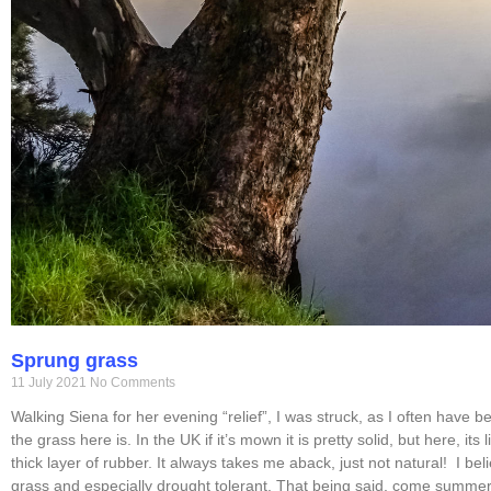
Sprung grass
11 July 2021
No Comments
Walking Siena for her evening “relief”, I was struck, as I often have 
the grass here is. In the UK if it’s mown it is pretty solid, but here, its
thick layer of rubber. It always takes me aback, just not natural! I beli
grass and especially drought tolerant. That being said, come summer,