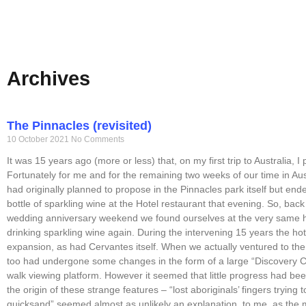
Archives
The Pinnacles (revisited)
10 October 2021
No Comments
It was 15 years ago (more or less) that, on my first trip to Australia, I
Fortunately for me and for the remaining two weeks of our time in Au
had originally planned to propose in the Pinnacles park itself but end
bottle of sparkling wine at the Hotel restaurant that evening. So, bac
wedding anniversary weekend we found ourselves at the very same h
drinking sparkling wine again. During the intervening 15 years the h
expansion, as had Cervantes itself. When we actually ventured to the 
too had undergone some changes in the form of a large “Discovery 
walk viewing platform. However it seemed that little progress had be
the origin of these strange features – “lost aboriginals’ fingers trying 
quicksand” seemed almost as unlikely an explanation, to me, as the m