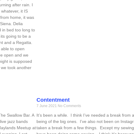
ning after rain. I
whatever, it IS
 from home, it was
Siena. Delia
 in bed too long to
 its going to be a
nt and a Regatta.
 able to open
are open and we
night is supposed
, we took another
Contentment
7 June 2021
No Comments
 The Swallow Bar. A
It’s been a while. I think I’ve needed a break from a
ive jazz bands
being of the big ones. I’ve also not been on Instag
 Maylands Meetup at
taken a break from a few things. Except my sewing 
l evening. Last
have been doing some sewing – I think it’s because 