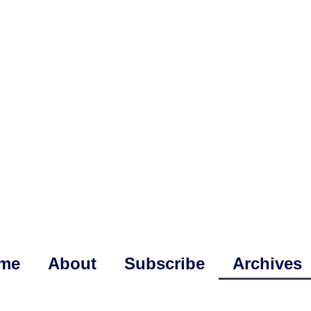
me
About
Subscribe
Archives