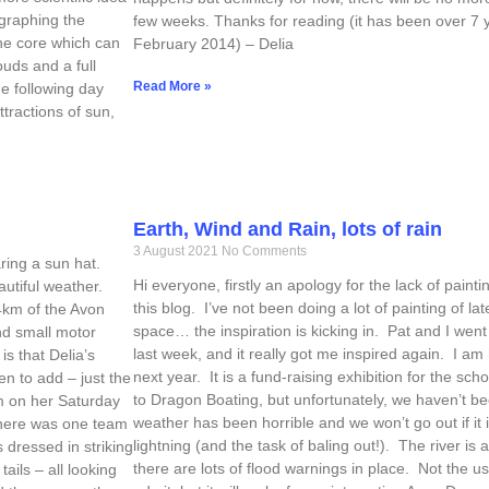
ographing the
few weeks. Thanks for reading (it has been over 7 y
the core which can
February 2014) – Delia
uds and a full
Read More »
e following day
ttractions of sun,
Earth, Wind and Rain, lots of rain
3 August 2021
No Comments
ring a sun hat.
Hi everyone, firstly an apology for the lack of pain
autiful weather.
this blog. I’ve not been doing a lot of painting of la
4km of the Avon
space… the inspiration is kicking in. Pat and I went
nd small motor
last week, and it really got me inspired again. I a
is that Delia’s
next year. It is a fund-raising exhibition for the sch
n to add – just the
to Dragon Boating, but unfortunately, we haven’t bee
km on her Saturday
weather has been horrible and we won’t go out if it is
There was one team
lightning (and the task of baling out!). The river is 
 dressed in striking
there are lots of flood warnings in place. Not the usu
ails – all looking