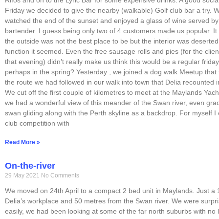
Friday we decided to give the nearby (walkable) Golf club bar a try. W
watched the end of the sunset and enjoyed a glass of wine served by 
bartender. I guess being only two of 4 customers made us popular. It 
the outside was not the best place to be but the interior was deserted
function it seemed. Even the free sausage rolls and pies (for the clien
that evening) didn’t really make us think this would be a regular frida
perhaps in the spring? Yesterday , we joined a dog walk Meetup that
the route we had followed in our walk into town that Delia recounted i
We cut off the first couple of kilometres to meet at the Maylands Yac
we had a wonderful view of this meander of the Swan river, even gra
swan gliding along with the Perth skyline as a backdrop. For myself 
club competition with
Read More »
On-the-river
29 May 2021
No Comments
We moved on 24th April to a compact 2 bed unit in Maylands. Just a 
Delia’s workplace and 50 metres from the Swan river. We were surpris
easily, we had been looking at some of the far north suburbs with no