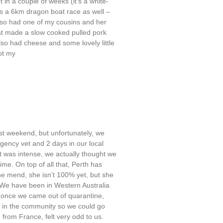
t in a couple of weeks (it’s a white-
s a 6km dragon boat race as well –
also had one of my cousins and her
at made a slow cooked pulled pork
so had cheese and some lovely little
ot my
st weekend, but unfortunately, we
rgency vet and 2 days in our local
 it was intense, we actually thought we
ime. On top of all that, Perth has
e mend, she isn’t 100% yet, but she
f. We have been in Western Australia
– once we came out of quarantine,
 in the community so we could go
 from France, felt very odd to us.