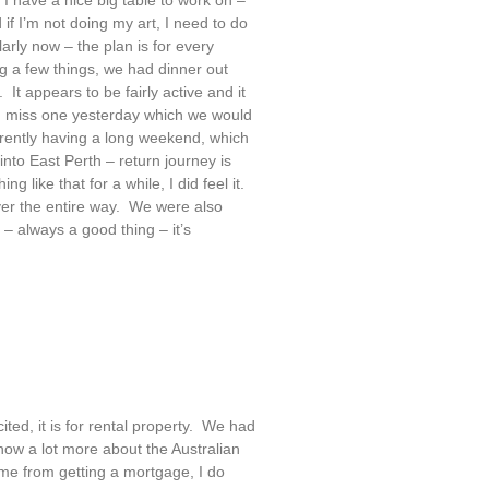
 if I’m not doing my art, I need to do
rly now – the plan is for every
a few things, we had dinner out
It appears to be fairly active and it
id miss one yesterday which we would
rently having a long weekend, which
nto East Perth – return journey is
 like that for a while, I did feel it.
iver the entire way. We were also
 – always a good thing – it’s
ted, it is for rental property. We had
ow a lot more about the Australian
me from getting a mortgage, I do