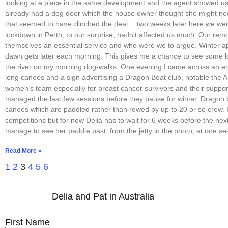
looking at a place in the same development and the agent showed us t
already had a dog door which the house owner thought she might n
that seemed to have clinched the deal… two weeks later here we wer
lockdown in Perth, to our surprise, hadn’t affected us much. Our rem
themselves an essential service and who were we to argue. Winter 
dawn gets later each morning. This gives me a chance to see some l
the river on my morning dog-walks. One evening I came across an 
long canoes and a sign advertising a Dragon Boat club, notable the
women’s team especially for breast cancer survivors and their suppor
managed the last few sessions before they pause for winter. Dragon 
canoes which are paddled rather than rowed by up to 20 or so crew. I
competitions but for now Delia has to wait for 6 weeks before the next
manage to see her paddle past, from the jetty in the photo, at one se
Read More »
1
2
3
4
5
6
Delia and Pat in Australia
First Name